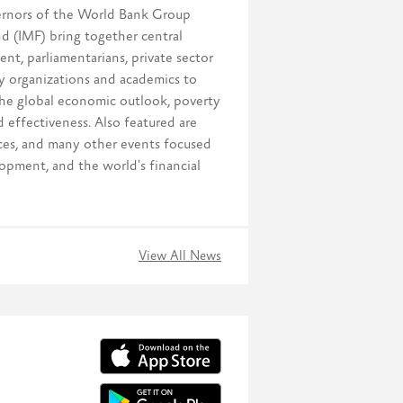
ernors of the World Bank Group
 (IMF) bring together central
nt, parliamentarians, private sector
ety organizations and academics to
 the global economic outlook, poverty
 effectiveness. Also featured are
nces, and many other events focused
opment, and the world's financial
View All News