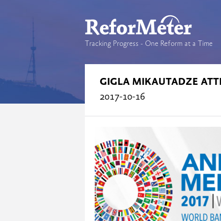
Tracking Progress - One Reform at a Time
GIGLA MIKAUTADZE ATT
2017-10-16