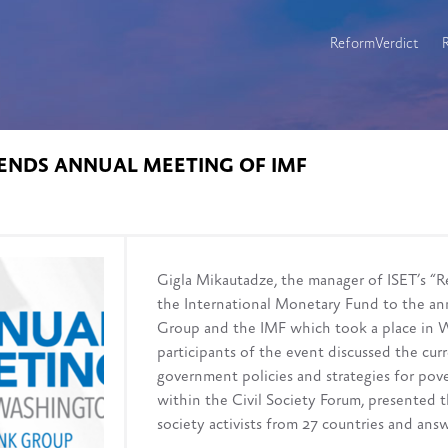
ReformVerdict
ENDS ANNUAL MEETING OF IMF
Gigla Mikautadze, the manager of ISET’s “R
the International Monetary Fund to the an
Group and the IMF which took a place in 
participants of the event discussed the cur
government policies and strategies for pov
within the Civil Society Forum, presented 
society activists from 27 countries and ans