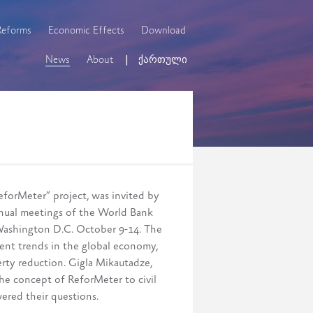
Reforms
Economic Effects
Download
News
About
ქართული
eforMeter” project, was invited by
nual meetings of the World Bank
Washington D.C. October 9-14. The
rent trends in the global economy,
erty reduction. Gigla Mikautadze,
the concept of ReforMeter to civil
wered their questions.