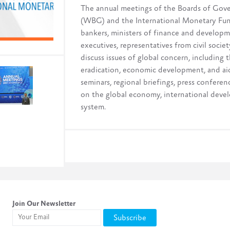
The annual meetings of the Boards of Gov
(WBG) and the International Monetary Fund
bankers, ministers of finance and developme
executives, representatives from civil soci
discuss issues of global concern, including
eradication, economic development, and aid
seminars, regional briefings, press confere
on the global economy, international devel
system.
Join Our Newsletter
Subscribe