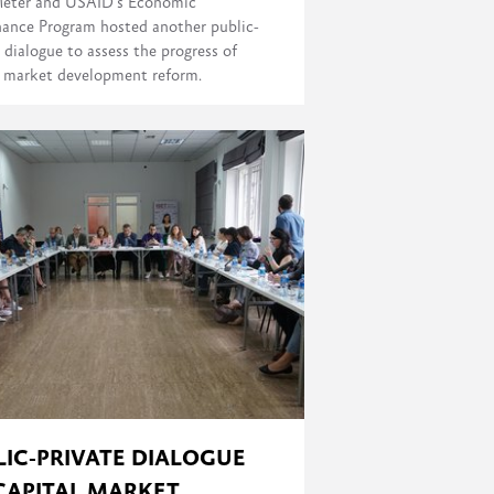
eter and USAID's Economic
ance Program hosted another public-
 dialogue to assess the progress of
l market development reform.
LIC-PRIVATE DIALOGUE
CAPITAL MARKET