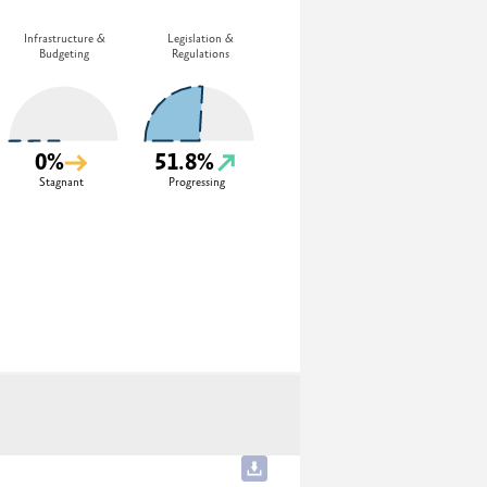
Infrastructure &
Legislation &
Budgeting
Regulations
0%
51.8%
Stagnant
Progressing