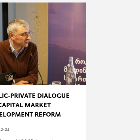
 has taken place) to 100% (all the
LIC-PRIVATE DIALOGUE
CAPITAL MARKET
ELOPMENT REFORM
12-21