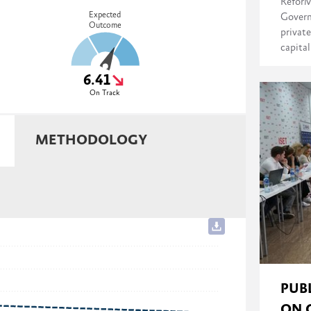
ReforM
Expected
Govern
Outcome
private
capita
6.41
On Track
METHODOLOGY
PUB
ON 