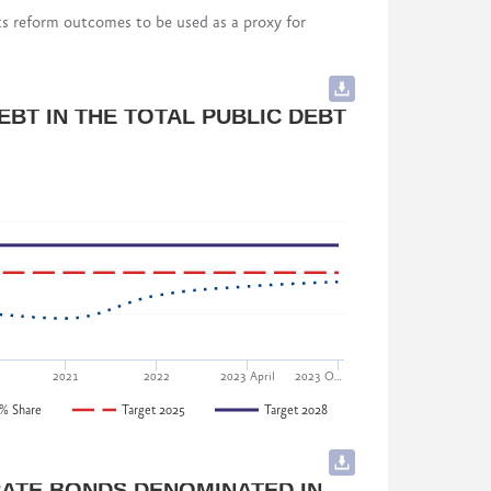
ts reform outcomes to be used as a proxy for
cluding implementing governmental stakeholders)
rgia
rmance) to 10 (strong performance) for each
BT IN THE TOTAL PUBLIC DEBT
a
nt and Pension Reform Department, Ministry of
 of Georgia
2021
2022
2023 April
2023 O…
% Share
Target 2025
Target 2028
Sustainable Development of Georgia
ATE BONDS DENOMINATED IN