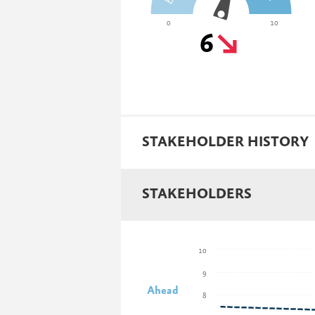
0
10
6
STAKEHOLDER HISTORY
STAKEHOLDERS
10
9
Ahead
8