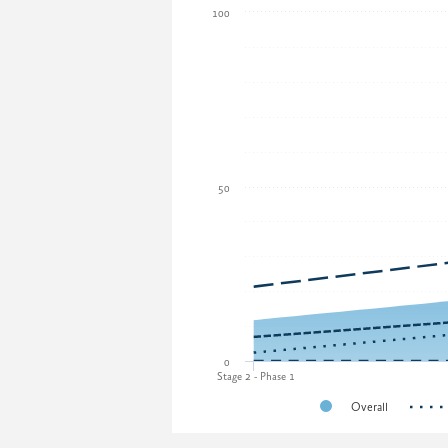
100
50
0
Stage 2 - Phase 1
Overall