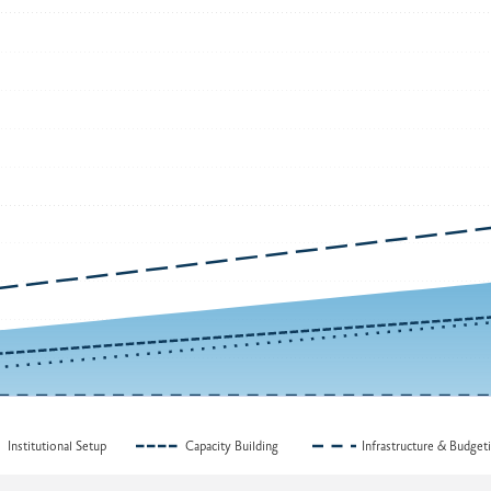
Institutional Setup
Capacity Building
Infrastructure & Budget