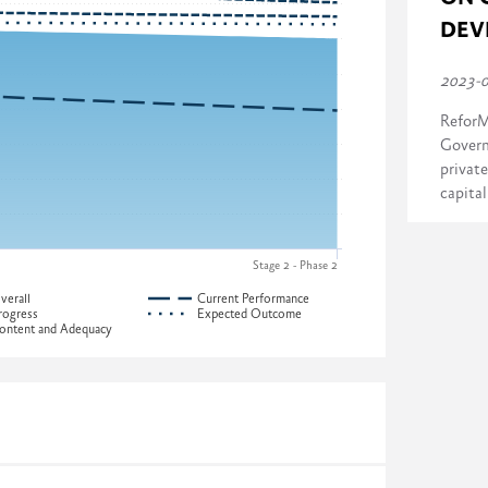
DEV
2023-
ReforM
Govern
private
capita
Stage 2 - Phase 2
verall
Current Performance
rogress
Expected Outcome
ontent and Adequacy
ress across four dimensions:
ia