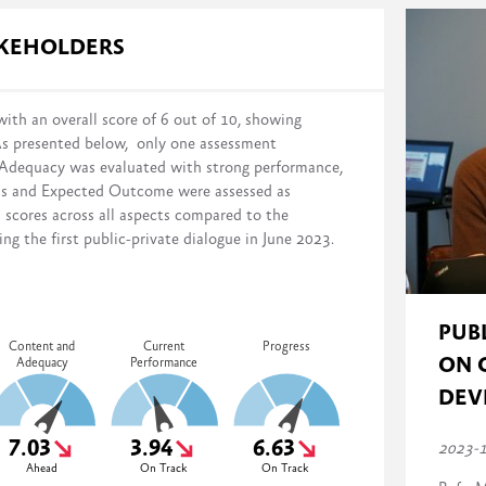
s in reform implementation across four domains:
AKEHOLDERS
ith an overall score of 6 out of 10, showing
As presented below, only one assessment
distance from the stated reform objectives on a scale of 0% (no action
 Adequacy was evaluated with strong performance,
mented, monitored, and evaluated)
ess and Expected Outcome were assessed as
n scores across all aspects compared to the
g the first public-private dialogue in June 2023.
PUB
Content and
Current
Progress
ON 
Adequacy
Performance
DEV
7.03
3.94
6.63
2023-
Ahead
On Track
On Track