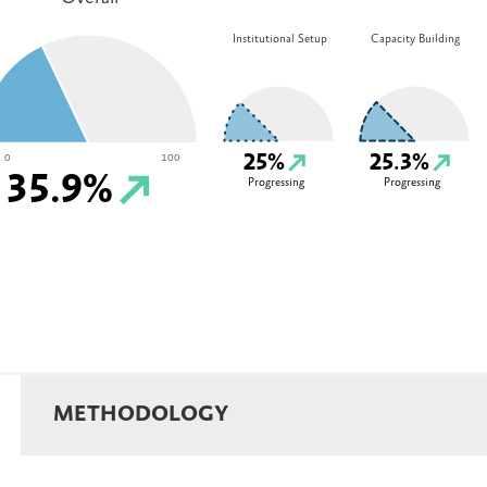
Institutional Setup
Capacity Building
25%
25.3%
0
100
35.9%
Progressing
Progressing
METHODOLOGY