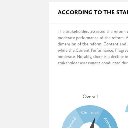
Governmental surveys evaluate progres
ACCORDING TO THE ST
the legal framework;
infrastructure and budget;
institutional setup;
The Stakeholders assessed the reform w
and capacity development.
moderate performance of the reform. 
This survey measures the government’s 
dimension of the reform, Content and
desired systems have been fully imple
while the Current Performance, Progr
moderate. Notably, there is a decline i
stakeholder assessment conducted durin
Overall
On Track
Behind
Ahead