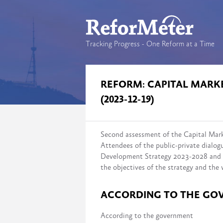
Tracking Progress - One Reform at a Time
REFORM: CAPITAL MAR
(2023-12-19)
Second assessment of the Capital Ma
Attendees of the public-private dialog
Development Strategy 2023-2028 and a
the objectives of the strategy and the
ACCORDING TO THE GO
According to the government