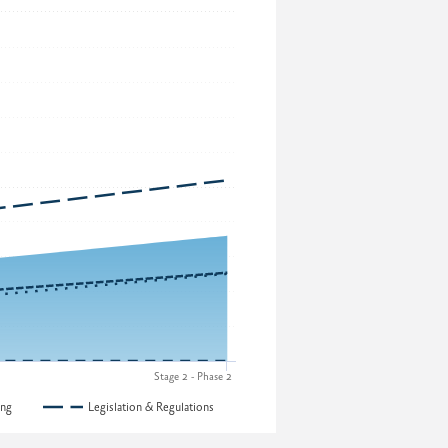
Stage 2 - Phase 2
ing
Legislation & Regulations