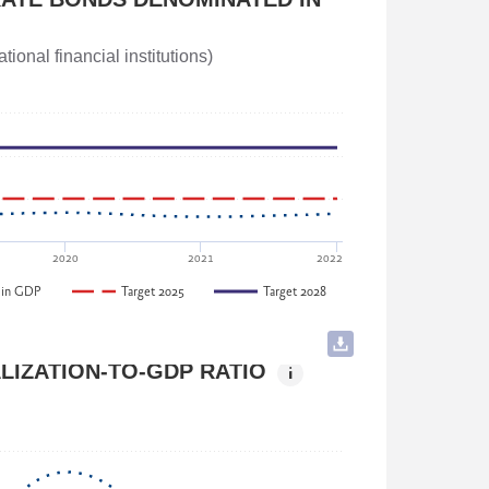
ainable Development of Georgia
ional financial institutions)
d Economic Policy Committee, Parliament of
2020
2021
2022
 in GDP
Target 2025
Target 2028
LIZATION-TO-GDP RATIO
i
tal