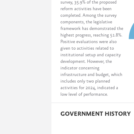
survey, 35.9% of the proposed
reform activities have been
completed. Among the survey
components, the legislative
framework has demonstrated the
highest progress, reaching 51.8%.
Positive evaluations were also
given to activities related to
institutional setup and capacity
development. However, the
indicator concerning
infrastructure and budget, which
includes only two planned
activities for 2024, indicated a
low level of performance.
GOVERNMENT HISTORY