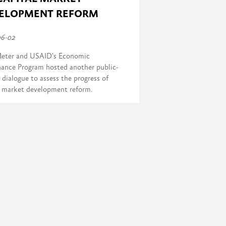
ELOPMENT REFORM
06-02
eter and USAID's Economic
ance Program hosted another public-
 dialogue to assess the progress of
l market development reform.