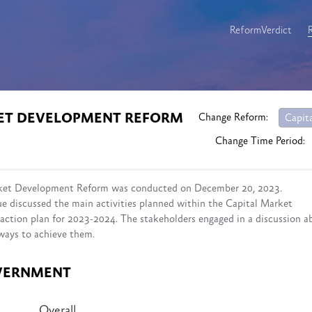
ReformVerdict
KET DEVELOPMENT REFORM
Change Reform:
Capit
Change Time Period:
rket Development Reform was conducted on December 20, 2023.
ue discussed the main activities planned within the Capital Market
ction plan for 2023-2024. The stakeholders engaged in a discussion a
 ways to achieve them.
VERNMENT
Overall