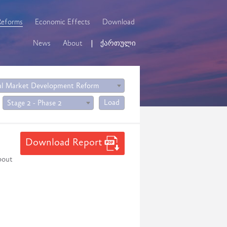
Reforms
Economic Effects
Download
News
About
ქართული
al Market Development Reform
Load
Stage 2 - Phase 2
Download Report
bout