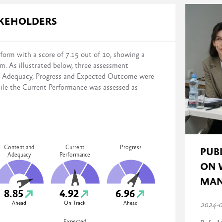
s in reform implementation across four domains:
AKEHOLDERS
form with a score of 7.15 out of 10, showing a
rm. As illustrated below, three assessment
distance from the stated reform objectives on a scale of 0% (no action
d Adequacy, Progress and Expected Outcome were
mented, monitored, and evaluated)
ile the Current Performance was assessed as
Content and
Current
Progress
PUB
Adequacy
Performance
ON 
MAN
8.85
4.92
6.96
Ahead
On Track
Ahead
2024-