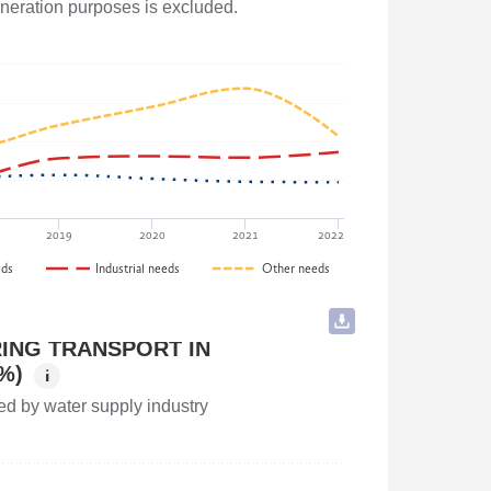
generation purposes is excluded.
and Agriculture of Georgia
2019
2020
2021
2022
eds
Industrial needs
Other needs
ING TRANSPORT IN
%)
i
ed by water supply industry