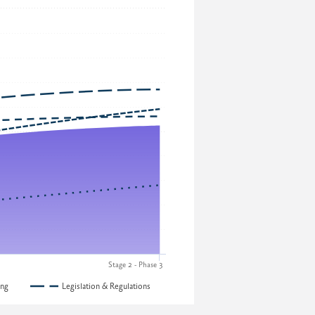
Stage 2 - Phase 3
ing
Legislation & Regulations