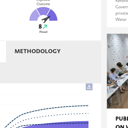
Expected
ReforM
Outcome
Govern
private
Water 
8
Ahead
METHODOLOGY
PUB
ON 