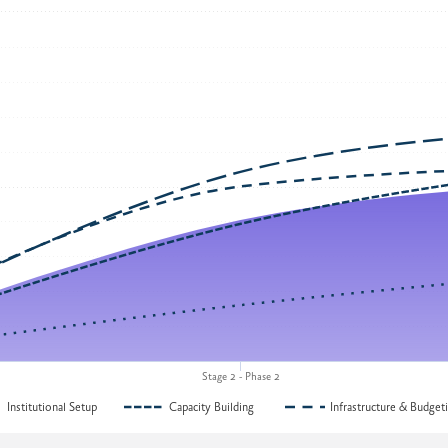
Stage 2 - Phase 2
Institutional Setup
Capacity Building
Infrastructure & Budget