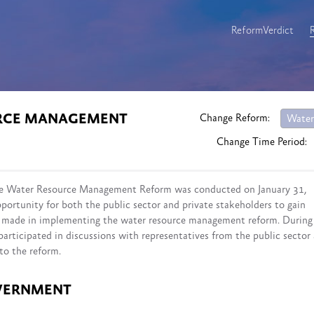
ReformVerdict
URCE MANAGEMENT
Change Reform:
Water
Change Time Period:
 the Water Resource Management Reform was conducted on January 31,
portunity for both the public sector and private stakeholders to gain
ss made in implementing the water resource management reform. During
participated in discussions with representatives from the public sector
to the reform.
VERNMENT