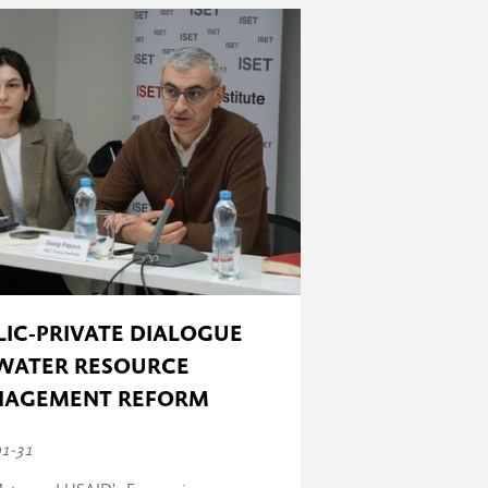
 has taken place) to 100% (all the
LIC-PRIVATE DIALOGUE
WATER RESOURCE
AGEMENT REFORM
01-31