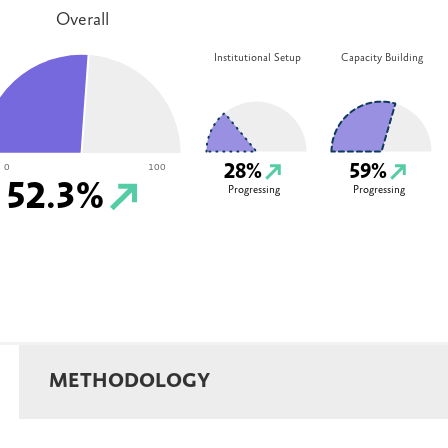
Overall
Institutional Setup
Capacity Building
28%
59%
0
100
52.3%
Progressing
Progressing
METHODOLOGY