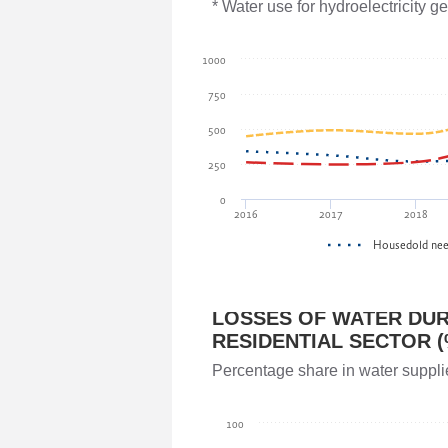
Parliament of Georgia
* Water use for hydroelectricity 
Giorgi Gavasheishvili
1000
Parliament of Georgia
750
500
Akaki Veltauri
250
Ministry of Environmental Protection 
0
2016
2017
2018
Irakli Megrelidze
Housedold ne
National Environmental Agency
LOSSES OF WATER DUR
Teimuraz Mtivlishvili
RESIDENTIAL SECTOR (
National Environmental Agency
Percentage share in water suppli
Vladimer Kakhadze
100
Parliament of Georgia