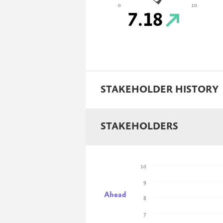
0
10
7.18
STAKEHOLDER HISTORY
STAKEHOLDERS
10
9
Ahead
8
7