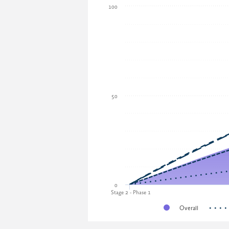
100
50
0
Stage 2 - Phase 1
Overall