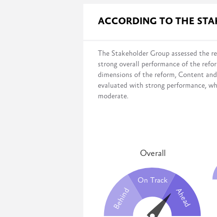
Governmental surveys evaluate progres
ACCORDING TO THE ST
the legal framework;
infrastructure and budget;
institutional setup;
The Stakeholder Group assessed the re
and capacity development.
strong overall performance of the refo
This survey measures the government’s 
dimensions of the reform, Content an
desired systems have been fully imple
evaluated with strong performance, wh
moderate.
Overall
On Track
Behind
Ahead