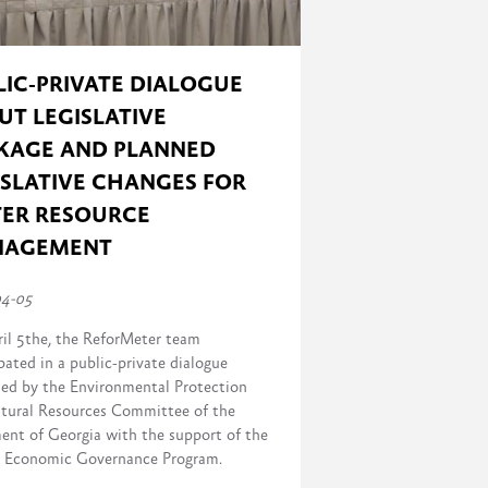
LIC-PRIVATE DIALOGUE
UT LEGISLATIVE
KAGE AND PLANNED
ISLATIVE CHANGES FOR
ER RESOURCE
NAGEMENT
04-05
il 5the, the ReforMeter team
pated in a public-private dialogue
sed by the Environmental Protection
tural Resources Committee of the
ment of Georgia with the support of the
Economic Governance Program.