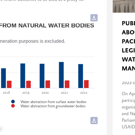
cluding implementing governmental stakeholders)
and Agriculture of Georgia
rmance) to 10 (strong performance) for each
PUB
 FROM NATURAL WATER BODIES
ABO
and Agriculture of Georgia
PAC
generation purposes is excluded.
LEG
WAT
f Georgia
MA
2022-
2018
2019
2020
2021
2022
On Apr
partici
Water abstraction from surface water bodies
Water abstraction from groundwater bodies
organi
and Na
Parlia
USAID 
i