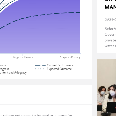
MAN
2023-
ReforM
Govern
private
water 
Stage 2 - Phase 2
Stage 2 - Phase 3
verall
Current Performance
rogress
Expected Outcome
ontent and Adequacy
ress across four dimensions:
Development of Georgia
ts reform outcomes to be used as a proxy for