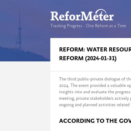
Tracking Progress - One Reform at a Time
REFORM: WATER RESO
REFORM (2024-01-31)
The third public-private diologue of
2024. The event provided a valuable op
insights into and evaluate the progre
meeting, private stakeholders actively 
ongoing and planned activities related 
ACCORDING TO THE GO