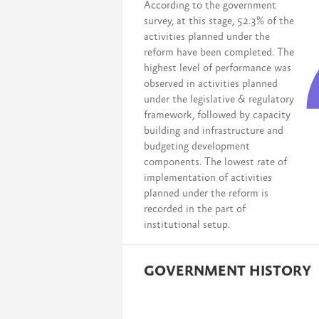
According to the government
survey, at this stage, 52.3% of the
activities planned under the
reform have been completed. The
highest level of performance was
observed in activities planned
under the legislative & regulatory
framework, followed by capacity
building and infrastructure and
budgeting development
components. The lowest rate of
implementation of activities
planned under the reform is
recorded in the part of
institutional setup.
GOVERNMENT HISTORY