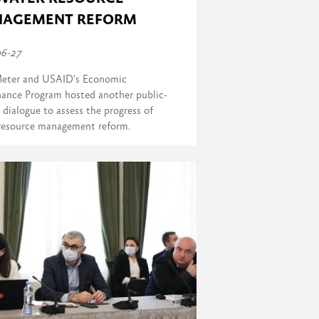
AGEMENT REFORM
06-27
eter and USAID's Economic
ance Program hosted another public-
 dialogue to assess the progress of
resource management reform.