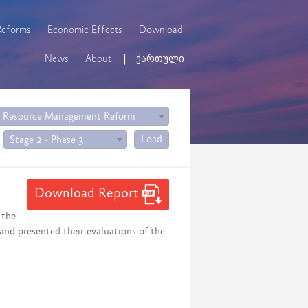
Reforms
Economic Effects
Download
News
About
ქართული
 Resource Management Reform
Load
Stage 2 - Phase 3
Download Report
 the
 and presented their evaluations of the