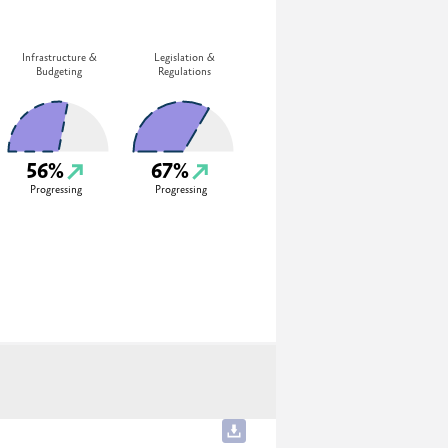
Infrastructure &
Legislation &
Budgeting
Regulations
56%
67%
Progressing
Progressing