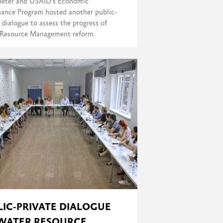
eter and USAID's Economic
ance Program hosted another public-
 dialogue to assess the progress of
Resource Management reform.
LIC-PRIVATE DIALOGUE
WATER RESOURCE