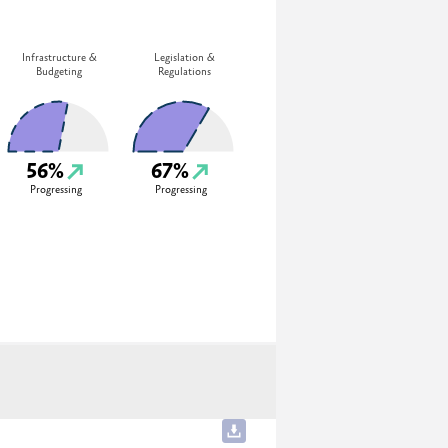
Infrastructure &
Legislation &
Budgeting
Regulations
56%
67%
Progressing
Progressing