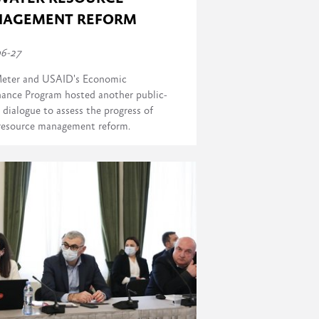
AGEMENT REFORM
06-27
eter and USAID's Economic
ance Program hosted another public-
 dialogue to assess the progress of
resource management reform.