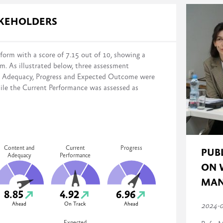
s in reform implementation across four domains:
AKEHOLDERS
form with a score of 7.15 out of 10, showing a
rm. As illustrated below, three assessment
distance from the stated reform objectives on a scale of 0% (no action
d Adequacy, Progress and Expected Outcome were
mented, monitored, and evaluated)
ile the Current Performance was assessed as
Content and
Current
Progress
PUB
Adequacy
Performance
ON 
MAN
8.85
4.92
6.96
Ahead
On Track
Ahead
2024-