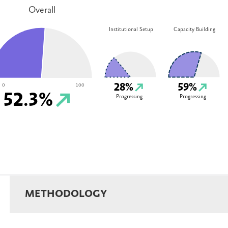
Overall
Institutional Setup
Capacity Building
28%
59%
0
100
52.3%
Progressing
Progressing
METHODOLOGY