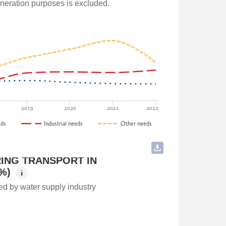
generation purposes is excluded.
and Agriculture of Georgia
2019
2020
2021
2022
eds
Industrial needs
Other needs
ING TRANSPORT IN
%)
i
ed by water supply industry