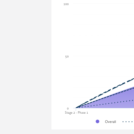
100
50
0
Stage 2 - Phase 1
Overall