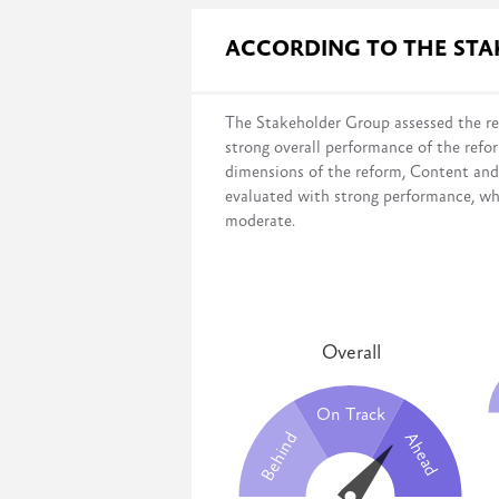
Governmental surveys evaluate progres
ACCORDING TO THE ST
the legal framework;
infrastructure and budget;
institutional setup;
The Stakeholder Group assessed the re
and capacity development.
strong overall performance of the refo
This survey measures the government’s 
dimensions of the reform, Content an
desired systems have been fully imple
evaluated with strong performance, wh
moderate.
Overall
On Track
Behind
Ahead