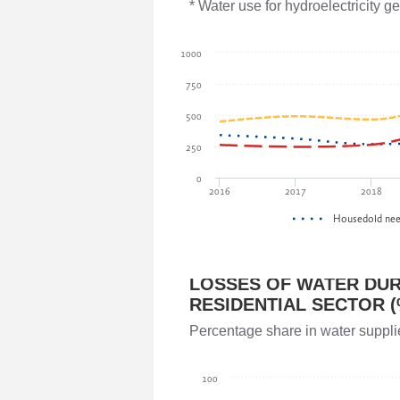
Parliament of Georgia
* Water use for hydroelectricity 
Giorgi Gavasheishvili
1000
Parliament of Georgia
750
500
Akaki Veltauri
250
Ministry of Environmental Protection 
0
2016
2017
2018
Irakli Megrelidze
Housedold ne
National Environmental Agency
LOSSES OF WATER DUR
Teimuraz Mtivlishvili
RESIDENTIAL SECTOR (
National Environmental Agency
Percentage share in water suppli
Vladimer Kakhadze
100
Parliament of Georgia