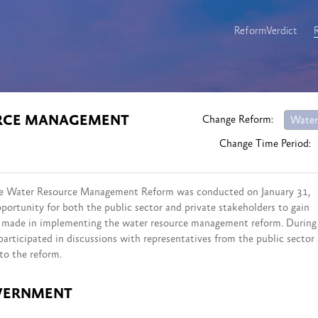
ReformVerdict
URCE MANAGEMENT
Change Reform:
Water
Change Time Period:
 the Water Resource Management Reform was conducted on January 31,
portunity for both the public sector and private stakeholders to gain
ss made in implementing the water resource management reform. During
participated in discussions with representatives from the public sector
to the reform.
VERNMENT