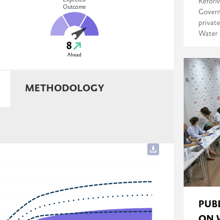
Expected
ReforM
Outcome
Govern
private
Water 
8
Ahead
METHODOLOGY
PUB
ON 