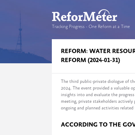
Tracking Progress - One Reform at a Time
REFORM: WATER RESO
REFORM (2024-01-31)
The third public-private diologue of
2024. The event provided a valuable op
insights into and evaluate the progre
meeting, private stakeholders actively 
ongoing and planned activities related 
ACCORDING TO THE GO