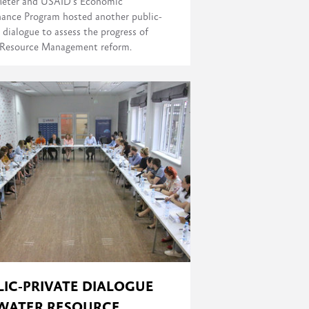
eter and USAID's Economic
ance Program hosted another public-
 dialogue to assess the progress of
Resource Management reform.
LIC-PRIVATE DIALOGUE
WATER RESOURCE