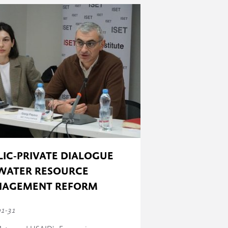
 has taken place) to 100% (all the
LIC-PRIVATE DIALOGUE
WATER RESOURCE
AGEMENT REFORM
01-31