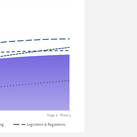
Stage 2 - Phase 3
ing
Legislation & Regulations