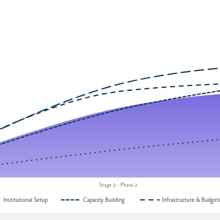
Stage 2 - Phase 2
Institutional Setup
Capacity Building
Infrastructure & Budget