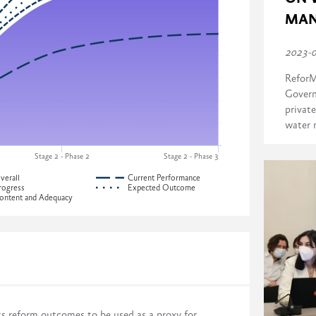
MAN
2023-
ReforM
Govern
private
water 
Stage 2 - Phase 2
Stage 2 - Phase 3
verall
Current Performance
rogress
Expected Outcome
ontent and Adequacy
ress across four dimensions:
Development of Georgia
ts reform outcomes to be used as a proxy for