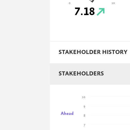
0
10
7.18
STAKEHOLDER HISTORY
STAKEHOLDERS
10
9
Ahead
8
7