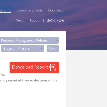
Reforms
Economic Effects
Download
News
About
ქართული
 Resource Management Reform
Load
Stage 2 - Phase 3
Download Report
 the
 and presented their evaluations of the