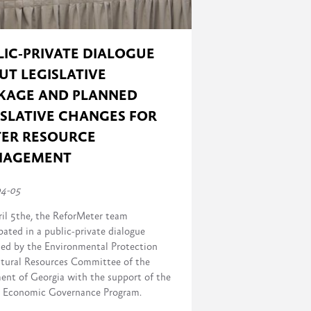
LIC-PRIVATE DIALOGUE
UT LEGISLATIVE
KAGE AND PLANNED
ISLATIVE CHANGES FOR
ER RESOURCE
NAGEMENT
04-05
il 5the, the ReforMeter team
pated in a public-private dialogue
sed by the Environmental Protection
tural Resources Committee of the
ment of Georgia with the support of the
Economic Governance Program.