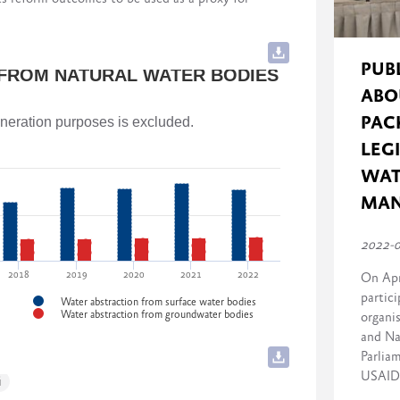
cluding implementing governmental stakeholders)
and Agriculture of Georgia
rmance) to 10 (strong performance) for each
PUB
 FROM NATURAL WATER BODIES
ABO
and Agriculture of Georgia
PAC
generation purposes is excluded.
LEG
WAT
f Georgia
MA
2022-
2018
2019
2020
2021
2022
On Apr
partici
Water abstraction from surface water bodies
Water abstraction from groundwater bodies
organi
and Na
Parlia
USAID 
i