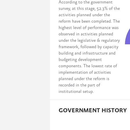
According to the government
survey, at this stage, 52.3% of the
activities planned under the
reform have been completed. The
highest level of performance was
observed in activities planned
under the legislative & regulatory
framework, followed by capacity
building and infrastructure and
budgeting development
components. The lowest rate of
implementation of activities
planned under the reform is
recorded in the part of
institutional setup.
GOVERNMENT HISTORY